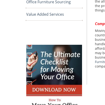
the al
Office Furniture Sourcing
the pr
things
Value Added Services
Compl
Moving
countr
busine
handle
afford
may be
busine
Furnit
compa