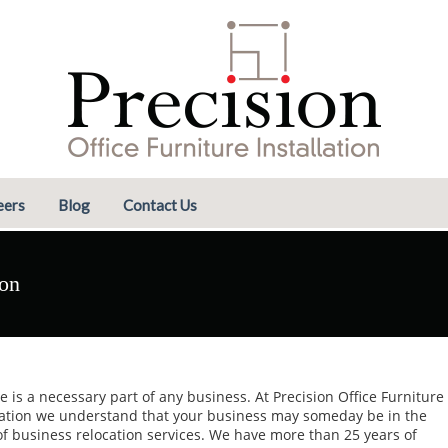
eers
Blog
Contact Us
ion
 is a necessary part of any business. At Precision Office Furniture
lation we understand that your business may someday be in the
f business relocation services. We have more than 25 years of