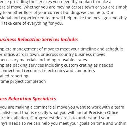
ence providing the services you need if you plan to make a
rcial move. Whether you are moving across town or you are simpl
 to another floor of your current building, we can help. Our
ssional and experienced team will help make the move go smoothly
ll take care of everything for you.
usiness Relocation Services Include:
plete management of move to meet your timeline and schedule
er-office, across town, or across country business moves
necessary materials incl
udin
g reusable crates
mplete
packing services including custom crating as needed
sconnect
and reconnect electronics and computers
ailed reporting
time project completion
ess Relocation Specialists
you are making a commercial move you want to work with a team
cialists and that is exactly what you will find at Precision Office
ure Installation. Our greatest desire is to understand your
y’s needs so we can help you meet your goals on time and within