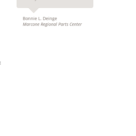
Bonnie L. Deinge
Marcone Regional Parts Center
t