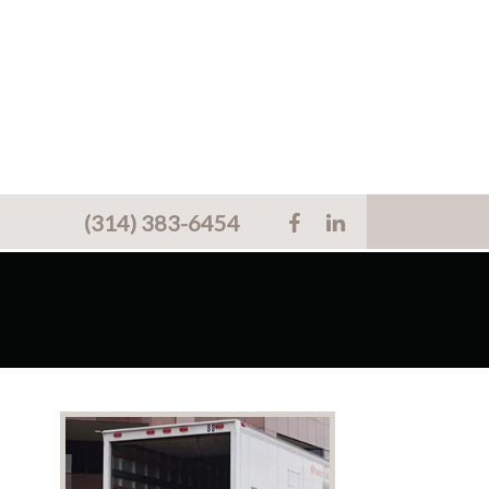
(314) 383-6454