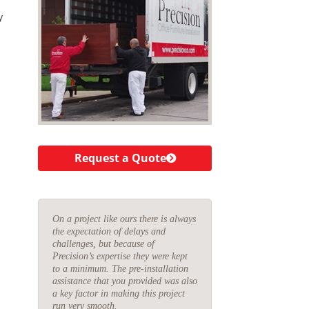
y
Request a Quote
On a project like ours there is always
the expectation of delays and
challenges, but because of
Precision’s expertise they were kept
to a minimum. The pre-installation
assistance that you provided was also
a key factor in making this project
run very smooth.