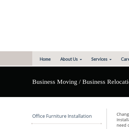
Home
About Us
Services
Car
Business Moving / Business Relocat
Change
Office Furniture Installation
Instal
need o