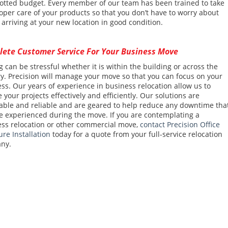
lotted budget. Every member of our team has been trained to take
oper care of your products so that you don’t have to worry about
 arriving at your new location in good condition.
ete Customer Service For Your Business Move
 can be stressful whether it is within the building or across the
y. Precision will manage your move so that you can focus on your
ss. Our years of experience in business relocation allow us to
 your projects effectively and efficiently. Our solutions are
able and reliable and are geared to help reduce any downtime tha
 experienced during the move. If you are contemplating a
ss relocation or other commercial move,
contact Precision Office
ure Installation
today for a quote from your full-service relocation
ny.