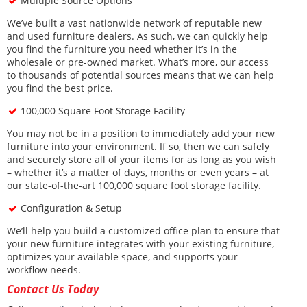
Multiple Source Options
We’ve built a vast nationwide network of reputable new
and used furniture dealers. As such, we can quickly help
you find the furniture you need whether it’s in the
wholesale or pre-owned market. What’s more, our access
to thousands of potential sources means that we can help
you find the best price.
100,000 Square Foot Storage Facility
You may not be in a position to immediately add your new
furniture into your environment. If so, then we can safely
and securely store all of your items for as long as you wish
– whether it’s a matter of days, months or even years – at
our state-of-the-art 100,000 square foot storage facility.
Configuration & Setup
We’ll help you build a customized office plan to ensure that
your new furniture integrates with your existing furniture,
optimizes your available space, and supports your
workflow needs.
Contact Us Today