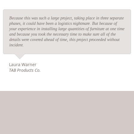
Because this was such a large project, taking place in three separate
phases, it could have been a logistics nightmare. But because of
your experience in installing large quantities of furniture at one time
and because you took the necessary time to make sure all of the
details were covered ahead of time, this project proceeded without
incident.
Laura Warner
TAB Products Co.