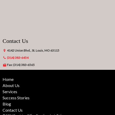
Contact Us
4142 Union Blvd., St. Louis, MO 63115
(314) 383-6454
Fax: (314) 383-6565
Home
About Us
Services
Success Stories
Blog
Contact Us