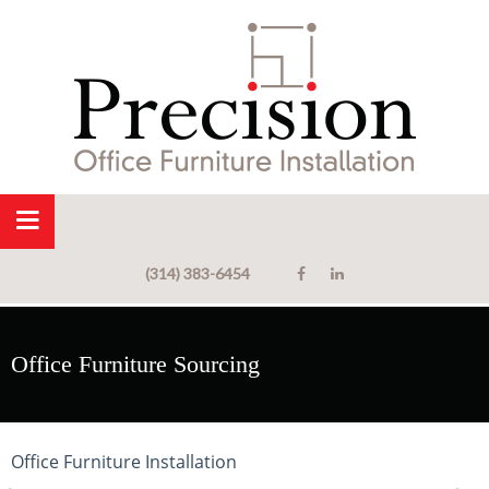
(314) 383-6454
Office Furniture Sourcing
Office Furniture Installation