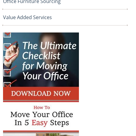
Office Furniture Sourcing
Value Added Services