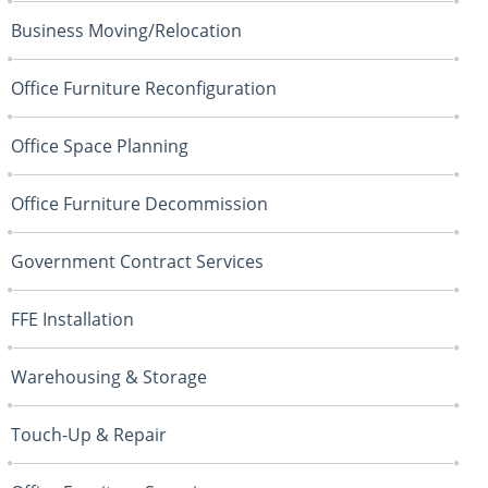
Business Moving/Relocation
Office Furniture Reconfiguration
Office Space Planning
Office Furniture Decommission
Government Contract Services
FFE Installation
Warehousing & Storage
Touch-Up & Repair