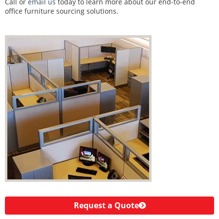
Call or
email us
today to learn more about our end-to-end
office furniture sourcing solutions.
Request a Quote