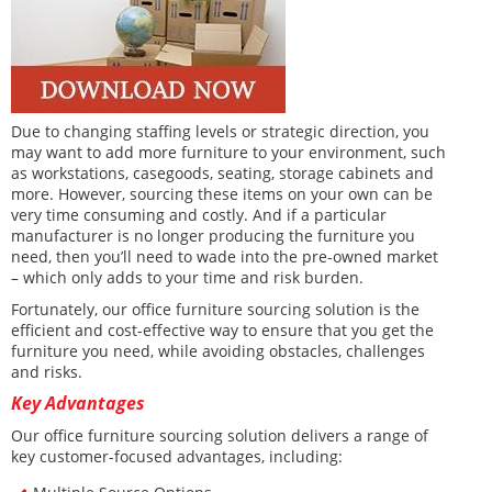
Due to changing staffing levels or strategic direction, you
may want to add more furniture to your environment, such
as workstations, casegoods, seating, storage cabinets and
more. However, sourcing these items on your own can be
very time consuming and costly. And if a particular
manufacturer is no longer producing the furniture you
need, then you’ll need to wade into the pre-owned market
– which only adds to your time and risk burden.
Fortunately, our office furniture sourcing solution is the
efficient and cost-effective way to ensure that you get the
furniture you need, while avoiding obstacles, challenges
and risks.
Key Advantages
Our office furniture sourcing solution delivers a range of
key customer-focused advantages, including: