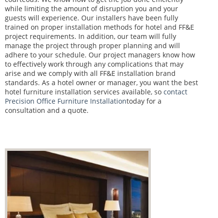
while limiting the amount of disruption you and your
guests will experience. Our installers have been fully
trained on proper installation methods for hotel and FF&E
project requirements. In addition, our team will fully
manage the project through proper planning and will
adhere to your schedule. Our project managers know how
to effectively work through any complications that may
arise and we comply with all FF&E installation brand
standards. As a hotel owner or manager, you want the best
hotel furniture installation services available, so
contact
Precision Office Furniture Installation
today for a
consultation and a quote.