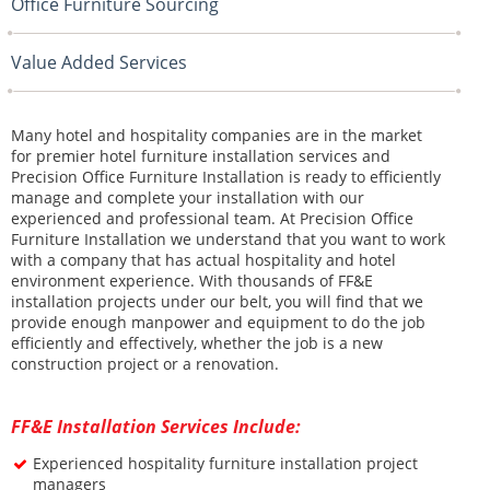
Office Furniture Sourcing
Value Added Services
Many hotel and hospitality companies are in the market
for premier hotel furniture installation services and
Precision Office Furniture Installation is ready to efficiently
manage and complete your installation with our
experienced and professional team. At Precision Office
Furniture Installation we understand that you want to work
with a company that has actual hospitality and hotel
environment experience. With thousands of FF&E
installation projects under our belt, you will find that we
provide enough manpower and equipment to do the job
efficiently and effectively, whether the job is a new
construction project or a renovation.
FF&E Installation Services Include:
E
xperienced hospitality furniture installation project
managers