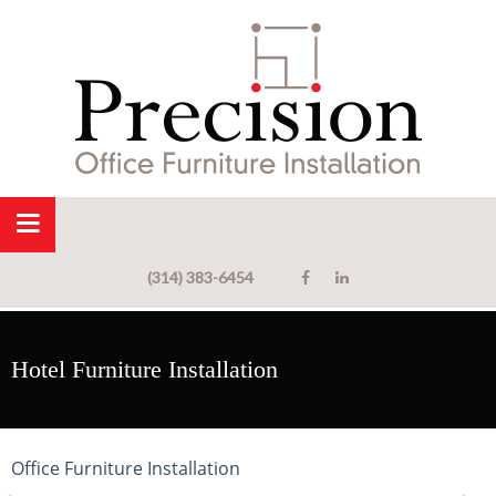
(314) 383-6454
Hotel Furniture Installation
Office Furniture Installation