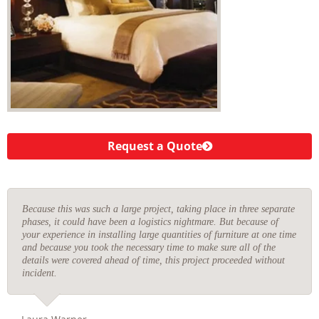
Request a Quote
Because this was such a large project, taking place in three separate
phases, it could have been a logistics nightmare. But because of
your experience in installing large quantities of furniture at one time
and because you took the necessary time to make sure all of the
details were covered ahead of time, this project proceeded without
incident.