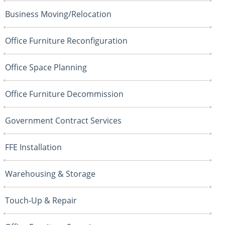
Business Moving/Relocation
Office Furniture Reconfiguration
Office Space Planning
Office Furniture Decommission
Government Contract Services
FFE Installation
Warehousing & Storage
Touch-Up & Repair