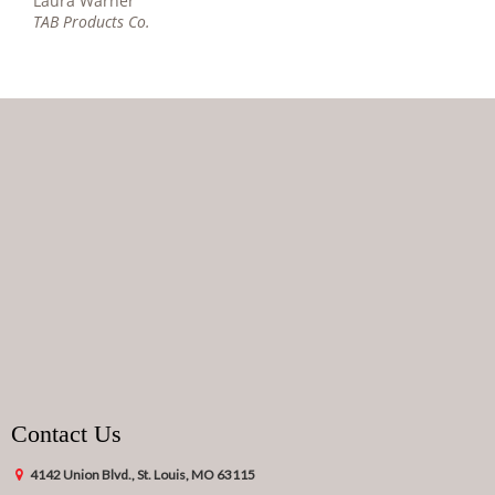
Laura Warner
TAB Products Co.
Contact Us
4142 Union Blvd., St. Louis, MO 63115