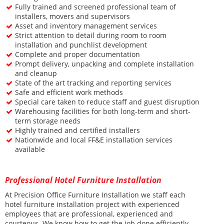
F
ully trained and screened professional team of
installers, movers and supervisors
A
sset and inventory management services
S
trict attention to detail during room to room
installation and punchlist development
C
omplete and proper documentation
P
rompt delivery, unpacking and complete installation
and cleanup
S
tate of the art tracking and reporting services
S
afe and efficient work methods
S
pecial care taken to reduce staff and guest disruption
W
arehousing facilities for both long-term and short-
term storage needs
H
ighly trained and certified installers
N
ationwide and local FF&E installation services
available
Professional Hotel Furniture Installation
At Precision Office Furniture Installation we staff each
hotel furniture installation project with experienced
employees that are professional, experienced and
courteous. We know how to get the job done efficiently