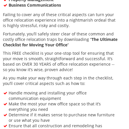
Business Communications
Failing to cover any of these critical aspects can turn your
office relocation experience into a nightmarish ordeal that
is highly stressful, risky and costly.
Fortunately, you’ll safely steer clear of these common and
costly office relocation traps by downloading “
The Ultimate
Checklist for Moving Your Office
”
This FREE checklist is your one-stop tool for ensuring that
your move is smooth, straightforward and successful. It’s
based on OVER 30 YEARS of office relocation experience --
so you know it’s wise, proven advice!
As you make your way through each step in the checklist,
you’ll cover critical aspects such as how to:
Handle moving and installing your office
communication equipment
Make the most your new office space so that it’s
everything you need
Determine if it makes sense to purchase new furniture
or use what you have
Ensure that all construction and remodeling has