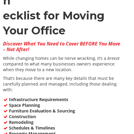
h
ecklist for Moving
Your Office
Discover What You Need to Cover BEFORE You Move
– Not After!
While changing homes can be nerve wracking, it’s a
breeze
compared to what many businesses owners experience
when they move to a new location.
That’s because there are many key details that must be
carefully planned and managed, including those dealing
with:
Infrastructure Requirements
Space Planning
Furniture Evaluation & Sourcing
Construction
Remodeling
Schedules & Timelines
Property Management