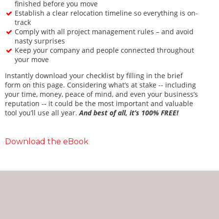
finished before you move
Establish a clear relocation timeline so everything is on-
track
Comply with all project management rules – and avoid
nasty surprises
Keep your company and people connected throughout
your move
Instantly download your checklist by filling in the brief
form on this page. Considering what’s at stake -- including
your time, money, peace of mind, and even your business’s
reputation -- it could be the most important and valuable
tool you’ll use all year.
And best of all, it’s 100% FREE!
Download the eBook