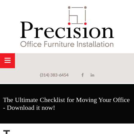
(314) 383-6454
The Ultimate Checklist for Moving Your Office
- Download it now!