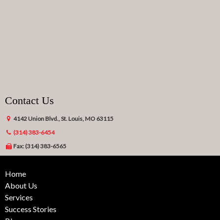
Contact Us
4142 Union Blvd., St. Louis, MO 63115
(314) 383-6454
Fax: (314) 383-6565
Home
About Us
Services
Success Stories