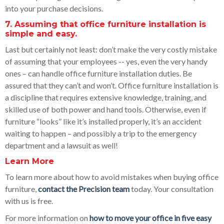
into your purchase decisions.
7. Assuming that office furniture installation is
simple and easy.
Last but certainly not least: don’t make the very costly mistake
of assuming that your employees -- yes, even the very handy
ones – can handle office furniture installation duties. Be
assured that they can’t and won’t. Office furniture installation is
a discipline that requires extensive knowledge, training, and
skilled use of both power and hand tools. Otherwise, even if
furniture “looks” like it’s installed properly, it’s an accident
waiting to happen – and possibly a trip to the emergency
department and a lawsuit as well!
Learn More
To learn more about how to avoid mistakes when buying office
furniture,
contact the Precision team
today. Your consultation
with us is free.
For more information on
how to move your office in five easy