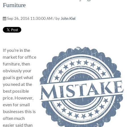
Furniture
Sep 26, 2016 11:30:00 AM / by
John Kiel
If you’re in the
market for office
furniture, then
obviously your
goal is get what
you need at the
best possible
price. However,
even for small
businesses this is
often much
easier said than