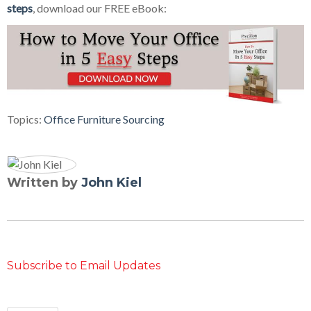
steps
, download our FREE eBook:
Topics:
Office Furniture Sourcing
Written by
John Kiel
Subscribe to Email Updates