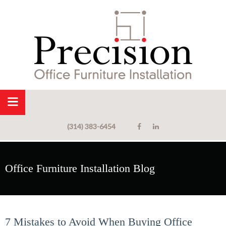
(314) 383-6454
Office Furniture Installation Blog
7 Mistakes to Avoid When Buying Office