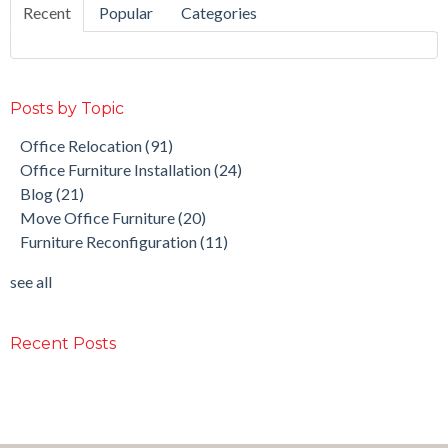
Recent
Popular
Categories
Posts by Topic
Office Relocation
(91)
Office Furniture Installation
(24)
Blog
(21)
Move Office Furniture
(20)
Furniture Reconfiguration
(11)
see all
Recent Posts