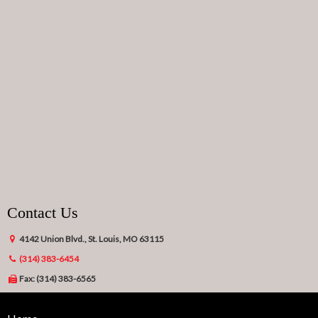
Contact Us
4142 Union Blvd., St. Louis, MO 63115
(314) 383-6454
Fax: (314) 383-6565