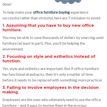
done!
To help make your
office furniture buying
experience
successful rather than stressful, here are 7 mistakes to avoid:
1. Assuming that you have to buy new office
furniture.
You may be able to save thousands of dollars by sourcing used
furniture (at least in part). Plus, you’ll be helping the
environment.
2. Focusing on style and esthetics instead of
function.
Yes, style and esthetics are important. But if office furniture
has functional drawbacks, then it’s only a matter of time
before it needs to be replaced with something more practical.
3. Failing to involve employees in the decision
making.
Employees are the ones who ultimately need to use the office
furniture – and it pays to involve them in the process.