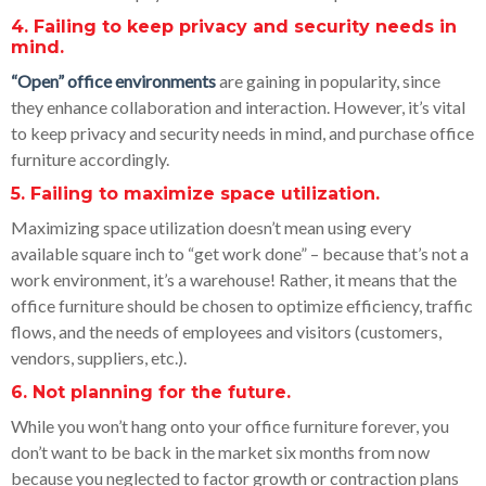
4. Failing to keep privacy and security needs in
mind.
“Open” office environments
are gaining in popularity, since
they enhance collaboration and interaction. However, it’s vital
to keep privacy and security needs in mind, and purchase office
furniture accordingly.
5. Failing to maximize space utilization.
Maximizing space utilization doesn’t mean using every
available square inch to “get work done” – because that’s not a
work environment, it’s a warehouse! Rather, it means that the
office furniture should be chosen to optimize efficiency, traffic
flows, and the needs of employees and visitors (customers,
vendors, suppliers, etc.).
6. Not planning for the future.
While you won’t hang onto your office furniture forever, you
don’t want to be back in the market six months from now
because you neglected to factor growth or contraction plans