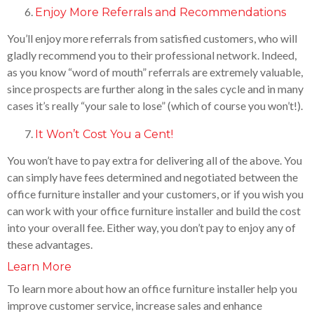
Enjoy More Referrals and Recommendations
You’ll enjoy more referrals from satisfied customers, who will
gladly recommend you to their professional network. Indeed,
as you know “word of mouth” referrals are extremely valuable,
since prospects are further along in the sales cycle and in many
cases it’s really “your sale to lose” (which of course you won’t!).
It Won’t Cost You a Cent!
You won’t have to pay extra for delivering all of the above. You
can simply have fees determined and negotiated between the
office furniture installer and your customers, or if you wish you
can work with your office furniture installer and build the cost
into your overall fee. Either way, you don’t pay to enjoy any of
these advantages.
Learn More
To learn more about how an office furniture installer help you
improve customer service, increase sales and enhance