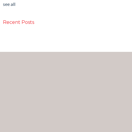
see all
Recent Posts