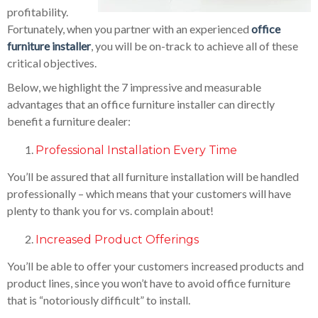
profitability.
Fortunately, when you partner with an experienced
office
furniture installer
, you will be on-track to achieve all of these
critical objectives.
Below, we highlight the 7 impressive and measurable
advantages that an office furniture installer can directly
benefit a furniture dealer:
Professional Installation Every Time
You’ll be assured that all furniture installation will be handled
professionally – which means that your customers will have
plenty to thank you for vs. complain about!
Increased Product Offerings
You’ll be able to offer your customers increased products and
product lines, since you won’t have to avoid office furniture
that is “notoriously difficult” to install.