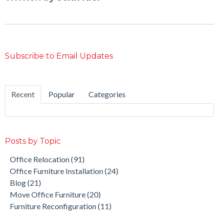
Subscribe to Email Updates
Recent
Popular
Categories
Posts by Topic
Office Relocation
(91)
Office Furniture Installation
(24)
Blog
(21)
Move Office Furniture
(20)
Furniture Reconfiguration
(11)