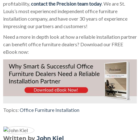
profitability,
contact the Precision team today
. We are St.
Louis’s most experienced independent office furniture
installation company, and have over 30 years of experience
impressing our partners and customers!
Need a more in depth look at how a reliable installation partner
can benefit office furniture dealers? Download our FREE
eBook now:
Topics:
Office Furniture Installation
Written by
John Kiel