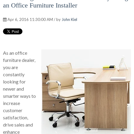
an Office Furniture Installer
Apr 6, 2016 11:30:00 AM / by
John Kiel
As an office
furniture dealer,
you are
constantly
looking for
newer and
smarter ways to
increase
customer
satisfaction,
drive sales and
enhance