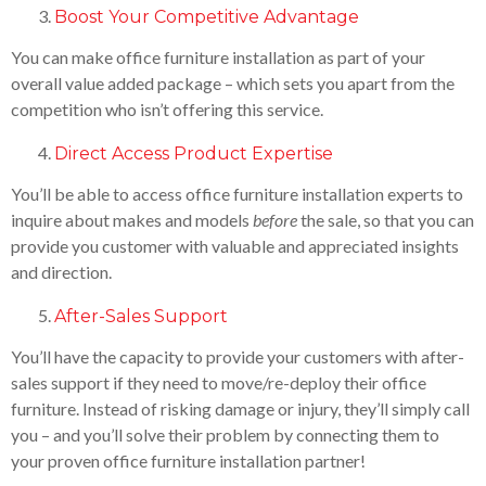
Boost Your Competitive Advantage
You can make office furniture installation as part of your
overall value added package – which sets you apart from the
competition who isn’t offering this service.
Direct Access Product Expertise
You’ll be able to access office furniture installation experts to
inquire about makes and models
before
the sale, so that you can
provide you customer with valuable and appreciated insights
and direction.
After-Sales Support
You’ll have the capacity to provide your customers with after-
sales support if they need to move/re-deploy their office
furniture. Instead of risking damage or injury, they’ll simply call
you – and you’ll solve their problem by connecting them to
your proven office furniture installation partner!