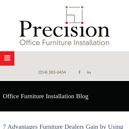
(314) 383-6454
Office Furniture Installation Blog
7 Advantages Furniture Dealers Gain by Using