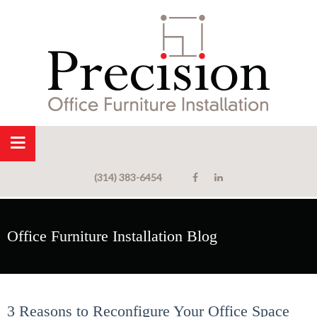
(314) 383-6454
Office Furniture Installation Blog
3 Reasons to Reconfigure Your Office Space