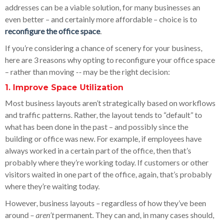
addresses can be a viable solution, for many businesses an
even better – and certainly more affordable – choice is to
reconfigure the office space
.
If you’re considering a chance of scenery for your business,
here are 3 reasons why opting to reconfigure your office space
– rather than moving -- may be the right decision:
1. Improve Space Utilization
Most business layouts aren’t strategically based on workflows
and traffic patterns. Rather, the layout tends to “default” to
what has been done in the past – and possibly since the
building or office was new. For example, if employees have
always worked in a certain part of the office, then that’s
probably where they’re working today. If customers or other
visitors waited in one part of the office, again, that’s probably
where they’re waiting today.
However, business layouts – regardless of how they’ve been
around –
aren’t
permanent. They can and, in many cases should,