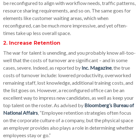
be reconfigured to align with workflow needs, traffic patterns,
resource sharing requirements, and so on. The same goes for
elements like customer waiting areas, which when
reconfigured, can be much more impressive, and yet often-
times take up less overall space.
2. Increase Retention
The war for talent is unending, and you probably know all-too-
well that the costs of turnover are significant – and in some
cases, severe. Indeed, as reported by
Inc. Magazine
, the true
costs of turnover include: lowered productivity, overworked
remaining staff, lost knowledge, additional training costs, and
the list goes on. However, a reconfigured office can be an
excellent way to impress new candidates, as well as keep your
top talent on the roster. As advised by
Bloomberg’s Bureau of
National Affairs
, “Employee retention strategies often focus
on the corporate culture of a company, but the physical space
an employer provides also plays a role in determining whether
employees stay or go.”