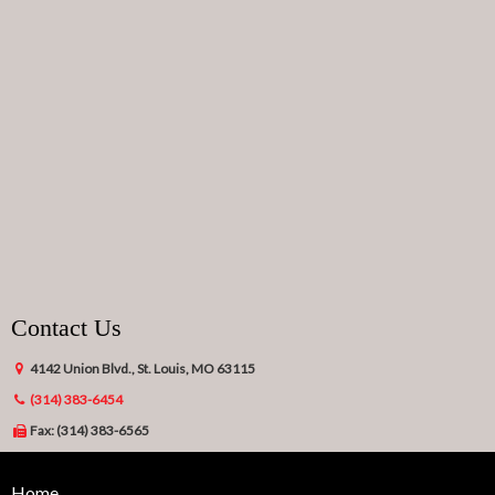
Contact Us
4142 Union Blvd., St. Louis, MO 63115
(314) 383-6454
Fax: (314) 383-6565
Home