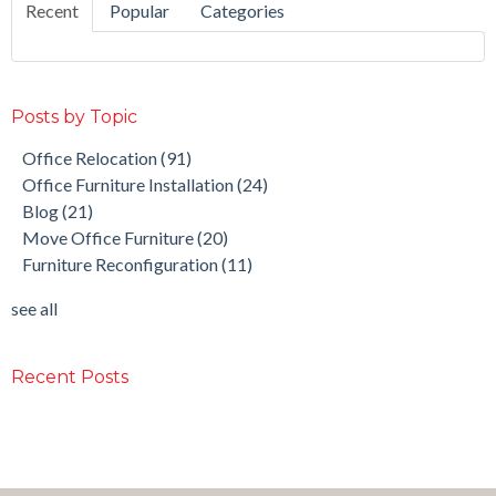
Recent
Popular
Categories
Posts by Topic
Office Relocation
(91)
Office Furniture Installation
(24)
Blog
(21)
Move Office Furniture
(20)
Furniture Reconfiguration
(11)
see all
Recent Posts