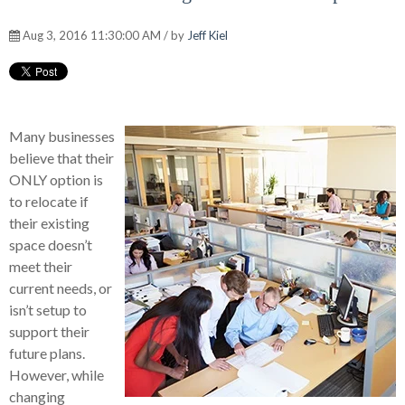
Aug 3, 2016 11:30:00 AM / by
Jeff Kiel
Many businesses
believe that their
ONLY option is
to relocate if
their existing
space doesn’t
meet their
current needs, or
isn’t setup to
support their
future plans.
However, while
changing