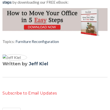
steps
by downloading our FREE eBook:
Topics:
Furniture Reconfiguration
Written by
Jeff Kiel
Subscribe to Email Updates