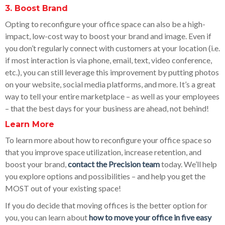
3. Boost Brand
Opting to reconfigure your office space can also be a high-
impact, low-cost way to boost your brand and image. Even if
you don’t regularly connect with customers at your location (i.e.
if most interaction is via phone, email, text, video conference,
etc.), you can still leverage this improvement by putting photos
on your website, social media platforms, and more. It’s a great
way to tell your entire marketplace – as well as your employees
– that the best days for your business are ahead, not behind!
Learn More
To learn more about how to reconfigure your office space so
that you improve space utilization, increase retention, and
boost your brand,
contact the Precision team
today. We’ll help
you explore options and possibilities – and help you get the
MOST out of your existing space!
If you do decide that moving offices is the better option for
you, you can learn about
how to move your office in five easy