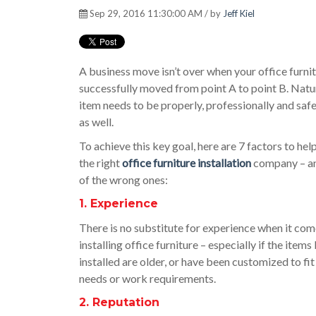
Sep 29, 2016 11:30:00 AM / by
Jeff Kiel
A business move isn’t over when your office furnit
successfully moved from point A to point B. Natur
item needs to be properly, professionally and safe
as well.
To achieve this key goal, here are 7 factors to he
the right
office furniture installation
company – an
of the wrong ones:
1. Experience
There is no substitute for experience when it com
installing office furniture – especially if the items
installed are older, or have been customized to fi
needs or work requirements.
2. Reputation