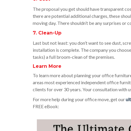
The proposal you get should have transparent cost
there are potential additional charges, these sho
moving day. There shouldn’t be any surprises or c
7. Clean-Up
Last but not least: you don’t want to see dust, scr
installation is complete. The company you choos
tasks) a full broom-clean of the premises.
Learn More
To learn more about planning your office furniture
areas most experienced independent office furnit
clients for over 30 years. Your consultation with us
For more help during your office move, get our
ul
FREE eBook: