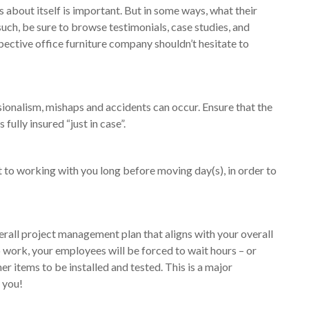
 about itself is important. But in some ways, what their
such, be sure to browse testimonials, case studies, and
pective office furniture company shouldn’t hesitate to
ionalism, mishaps and accidents can occur. Ensure that the
fully insured “just in case”.
to working with you long before moving day(s), in order to
verall project management plan that aligns with your overall
 work, your employees will be forced to wait hours – or
er items to be installed and tested. This is a major
 you!