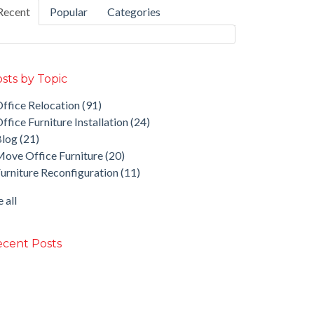
Recent
Popular
Categories
sts by Topic
ffice Relocation
(91)
ffice Furniture Installation
(24)
Blog
(21)
ove Office Furniture
(20)
urniture Reconfiguration
(11)
 all
cent Posts