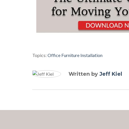
Topics:
Office Furniture Installation
Written by
Jeff Kiel