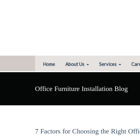
Home
About Us
Services
Car
Office Furniture Installation Blog
7 Factors for Choosing the Right Off