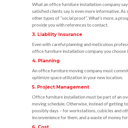
What an office furniture installation company says
satisfied clients say is even more informative. As 
other types of “social proof”. What’s more, a pros
provide you with references to contact.
3. Liability Insurance
Even with careful planning and meticulous profess
office furniture installation company you choose is 
4. Planning
An office furniture moving company must commit 
optimize space utilization in your new location.
5. Project Management
Office furniture installation must be part of an o
moving schedule. Otherwise, instead of getting to
possibly days – for workstations, cubicles and oth
inconvenience for them, and a waste of money for
6. Cost