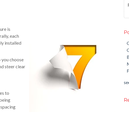
ure is
Po
ally, each
ly installed
O
O
lp you choose
M
d steer clear
F
see
es to
 being
Re
t spacing