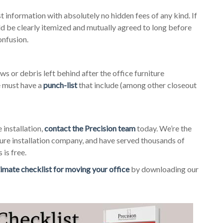
 information with absolutely no hidden fees of any kind. If
uld be clearly itemized and mutually agreed to long before
onfusion.
ews or debris left behind after the office furniture
e must have a
punch-list
that include (among other closeout
 installation,
contact the Precision team
today. We’re the
ure installation company, and have served thousands of
 is free.
timate checklist for moving your office
by downloading our