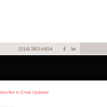
(314) 383-6454
bscribe to Email Updates