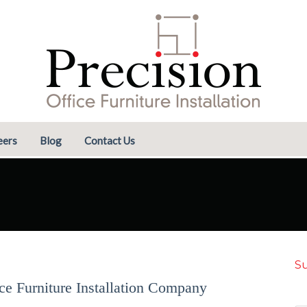
eers
Blog
Contact Us
Su
ice Furniture Installation Company