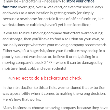
It may be – and often is – necessary to
store your office
furniture
overnight, over a weekend, or even for several days
and weeks as a new location is getting ready (or simply
because a new home for certain items of office furniture, like
workstations or cubicles, haven’t yet been identified).
If you fail to hire a moving company that offers warehousing
and storage, then you’ll have to find a solution on your own, or
basically accept whatever your moving company recommends.
Either way, it’s a huge risk, since your furniture may end up in a
poorly-secured warehouse or, believe it or not, sitting in a
moving company’s truck 24/7 – where it can be damaged by
moisture, heat, cold, and even rodents!
Neglect to do a background check.
In the introduction to this article, we mentioned that extortion
was a possibility when it comes to making the wrong decision.
Here’s how that works:
Many businesses choose a moving company because they have