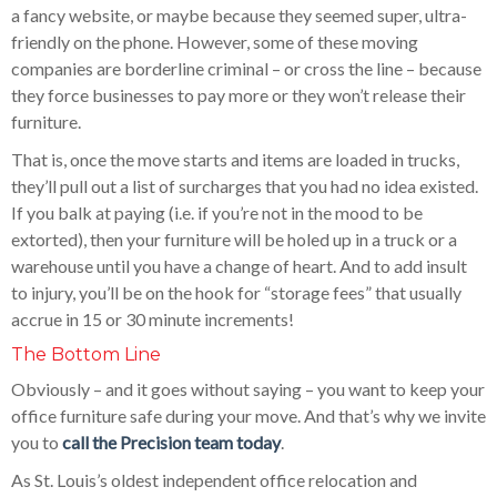
a fancy website, or maybe because they seemed super, ultra-
friendly on the phone. However, some of these moving
companies are borderline criminal – or cross the line – because
they force businesses to pay more or they won’t release their
furniture.
That is, once the move starts and items are loaded in trucks,
they’ll pull out a list of surcharges that you had no idea existed.
If you balk at paying (i.e. if you’re not in the mood to be
extorted), then your furniture will be holed up in a truck or a
warehouse until you have a change of heart. And to add insult
to injury, you’ll be on the hook for “storage fees” that usually
accrue in 15 or 30 minute increments!
The Bottom Line
Obviously – and it goes without saying – you want to keep your
office furniture safe during your move. And that’s why we invite
you to
call the Precision team today
.
As St. Louis’s oldest independent office relocation and