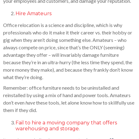
your employees and customers, and damage your reputation.
Hire Amateurs
Office relocation is a science and discipline, which is why
professionals who do it make it their career vs. their hobby or
gig when they aren’t doing something else. Amateurs – who
always compete on price, since that’s the ONLY (seeming)
advantage they offer – will invariably damage furniture
because they’re in an ultra-hurry (the less time they spend, the
more money they make), and because they frankly don’t know
what they’re doing.
Remember: office furniture needs to be uninstalled and
reinstalled by using a mix of hand and power tools. Amateurs
don’t even
have
these tools, let alone know how to skillfully use
them if they did.
Fail to hire a moving company that offers
warehousing and storage.