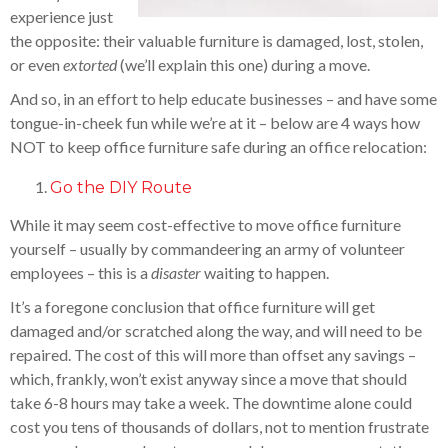
experience just
the opposite: their valuable furniture is damaged, lost, stolen,
or even
extorted
(we’ll explain this one) during a move.
And so, in an effort to help educate businesses – and have some
tongue-in-cheek fun while we’re at it – below are 4 ways how
NOT to keep office furniture safe during an office relocation:
Go the DIY Route
While it may seem cost-effective to move office furniture
yourself – usually by commandeering an army of volunteer
employees – this is a
disaster
waiting to happen.
It’s a foregone conclusion that office furniture will get
damaged and/or scratched along the way, and will need to be
repaired. The cost of this will more than offset any savings –
which, frankly, won’t exist anyway since a move that should
take 6-8 hours may take a week. The downtime alone could
cost you tens of thousands of dollars, not to mention frustrate