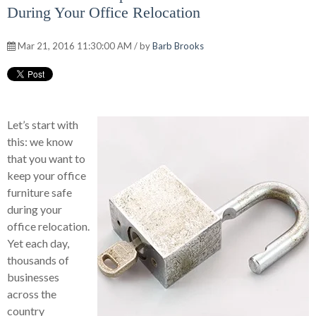
During Your Office Relocation
Mar 21, 2016 11:30:00 AM / by
Barb Brooks
Let’s start with
this: we know
that you want to
keep your office
furniture safe
during your
office relocation.
Yet each day,
thousands of
businesses
across the
country