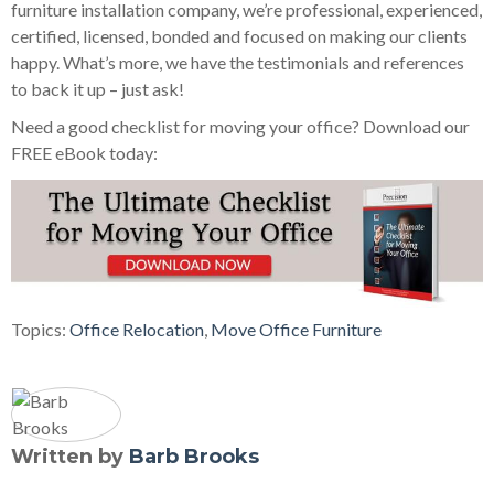
furniture installation company, we’re professional, experienced,
certified, licensed, bonded and focused on making our clients
happy. What’s more, we have the testimonials and references
to back it up – just ask!
Need a good checklist for moving your office? Download our
FREE eBook today:
Topics:
Office Relocation
,
Move Office Furniture
Written by
Barb Brooks