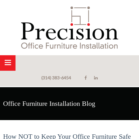
(314) 383-6454
Office Furniture Installation Blog
How NOT to Keep Your Office Furniture Safe