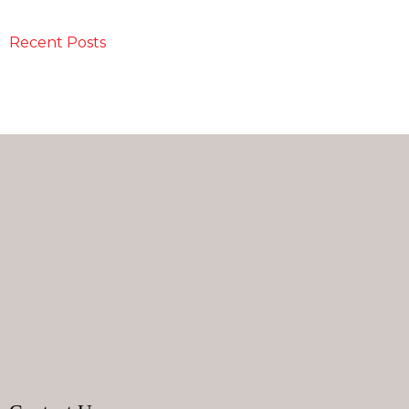
Recent Posts