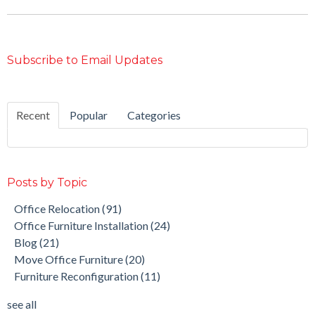
Subscribe to Email Updates
Recent
Popular
Categories
Posts by Topic
Office Relocation
(91)
Office Furniture Installation
(24)
Blog
(21)
Move Office Furniture
(20)
Furniture Reconfiguration
(11)
see all