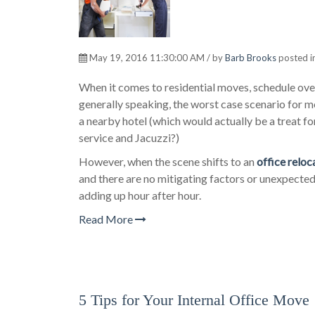
May 19, 2016 11:30:00 AM / by
Barb Brooks
posted i
When it comes to residential moves, schedule over
generally speaking, the worst case scenario for 
a nearby hotel (which would actually be a treat
service and Jacuzzi?)
However, when the scene shifts to an
office reloc
and there are no mitigating factors or unexpected
adding up hour after hour.
Read More
5 Tips for Your Internal Office Move