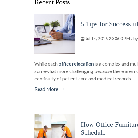
Recent Posts
5 Tips for Successfu
Jul 14, 2016 2:30:00 PM / b
While each
office relocation
is a complex and mul
somewhat more challenging because there are more
continuity of patient care and medical records.
Read More
How Office Furnitur
Schedule