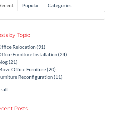
Recent
Popular
Categories
sts by Topic
ffice Relocation
(91)
ffice Furniture Installation
(24)
Blog
(21)
ove Office Furniture
(20)
urniture Reconfiguration
(11)
 all
cent Posts