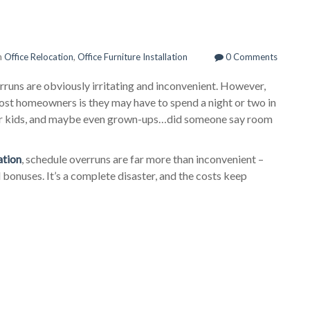
n
Office Relocation
,
Office Furniture Installation
0 Comments
runs are obviously irritating and inconvenient. However,
most homeowners is they may have to spend a night or two in
 for kids, and maybe even grown-ups…did someone say room
ation
, schedule overruns are far more than inconvenient –
 bonuses. It’s a complete disaster, and the costs keep