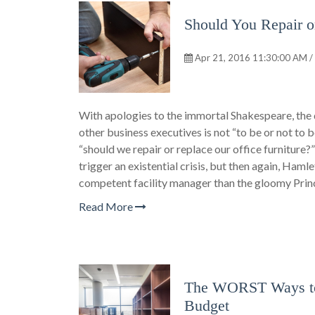
Should You Repair o
Apr 21, 2016 11:30:00 AM /
With apologies to the immortal Shakespeare, the 
other business executives is not “to be or not to
“should we repair or replace our office furniture?” T
trigger an existential crisis, but then again, Ham
competent facility manager than the gloomy Pri
Read More
The WORST Ways to 
Budget