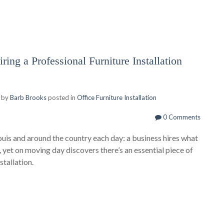
ring a Professional Furniture Installation
 by
Barb Brooks
posted in
Office Furniture Installation
0 Comments
ouis and around the country each day: a business hires what
 yet on moving day discovers there’s an essential piece of
stallation.