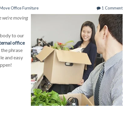
Move Office Furniture
1 Comment
ike we’re moving
obody to our
ternal office
y the phrase
ple and easy
happen!