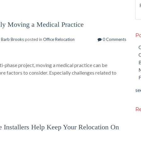
lly Moving a Medical Practice
Po
y
Barb Brooks
posted in
Office Relocation
0 Comments
O
O
ti-phase project, moving a medical practice can be
M
 factors to consider. Especially challenges related to
F
see
Re
e Installers Help Keep Your Relocation On