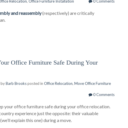
ffice Relocation
,
Office Furniture Installation
0 Comments
sembly and reassembly
(respectively) are critically
an.
r Office Furniture Safe During Your
 by
Barb Brooks
posted in
Office Relocation
,
Move Office Furniture
0 Comments
p your office furniture safe during your office relocation.
country experience just the opposite: their valuable
d
(we’ll explain this one) during a move.