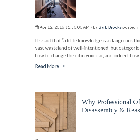
Apr 12, 2016 11:30:00 AM / by
Barb Brooks
posted i
It’s said that “a little knowledge is a dangerous 
vast wasteland of well-intentioned, but categoric
how to change the oil in your car, and indeed: ho
Read More
Why Professional Off
Disassembly & Rea