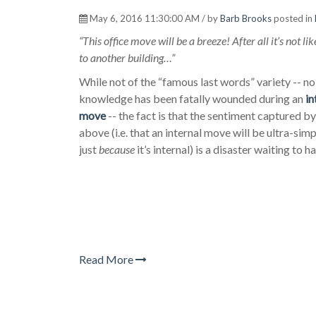
May 6, 2016 11:30:00 AM / by
Barb Brooks
posted in
“This office move will be a breeze! After all it’s not l
to another building…”
While not of the “famous last words” variety -- n
knowledge has been fatally wounded during an
in
move
-- the fact is that the sentiment captured b
above (i.e. that an internal move will be ultra-sim
just
because
it’s internal) is a disaster waiting to 
Read More