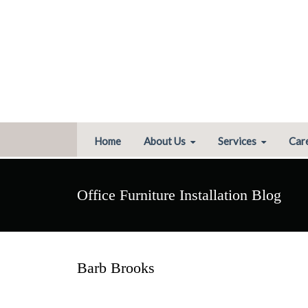
Home
About Us
Services
Car
Office Furniture Installation Blog
Barb Brooks