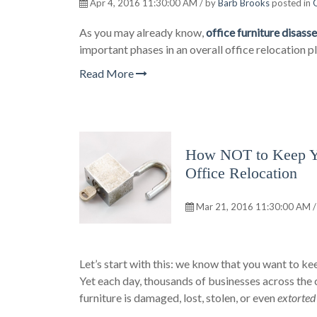
Apr 4, 2016 11:30:00 AM / by
Barb Brooks
posted in
O
As you may already know,
office furniture disas
important phases in an overall office relocation pl
Read More
How NOT to Keep You
Office Relocation
Mar 21, 2016 11:30:00 AM /
Let’s start with this: we know that you want to kee
Yet each day, thousands of businesses across the 
furniture is damaged, lost, stolen, or even
extorte