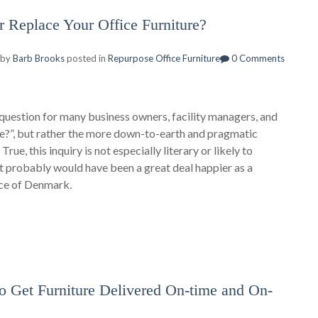
r Replace Your Office Furniture?
 by
Barb Brooks
posted in
Repurpose Office Furniture
0 Comments
question for many business owners, facility managers, and
 be?”, but rather the more down-to-earth and pragmatic
rue, this inquiry is not especially literary or likely to
let probably would have been a great deal happier as a
nce of Denmark.
Get Furniture Delivered On-time and On-