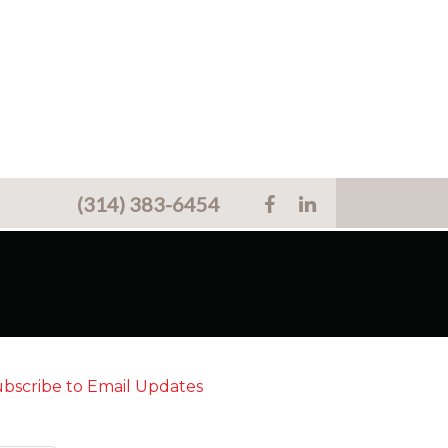
(314) 383-6454
bscribe to Email Updates