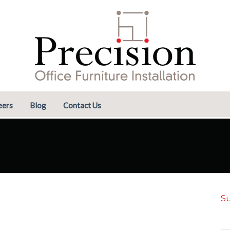
eers
Blog
Contact Us
Su