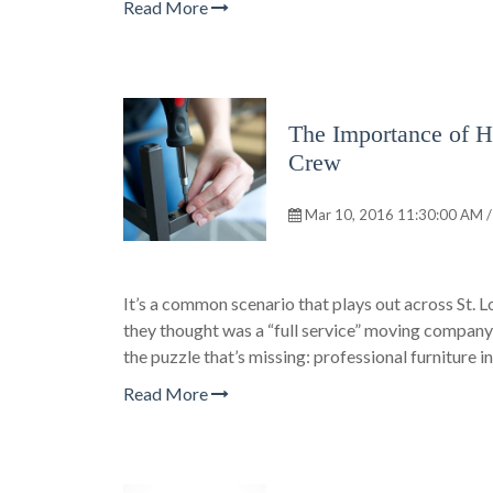
Read More
The Importance of Hi
Crew
Mar 10, 2016 11:30:00 AM /
It’s a common scenario that plays out across St. L
they thought was a “full service” moving company,
the puzzle that’s missing: professional furniture in
Read More