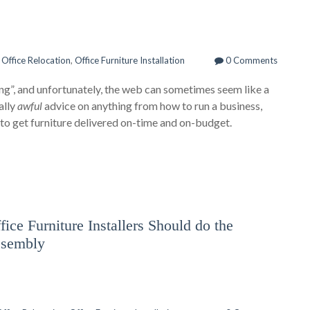
n
Office Relocation
,
Office Furniture Installation
0 Comments
thing”, and unfortunately, the web can sometimes seem like a
ally
awful
advice on anything from how to run a business,
w to get furniture delivered on-time and on-budget.
ice Furniture Installers Should do the
ssembly