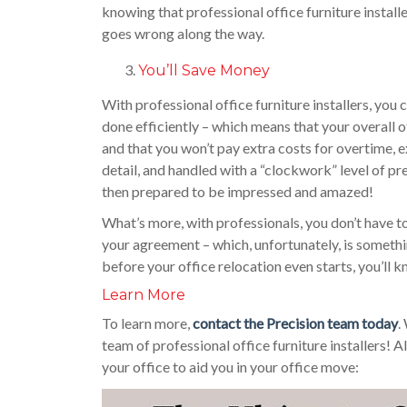
knowing that professional office furniture install
goes wrong along the way.
You’ll Save Money
With professional office furniture installers, yo
done efficiently – which means that your overall o
and that you won’t pay extra costs for overtime, e
detail, and handled with a “clockwork” level of prec
then prepared to be impressed and amazed!
What’s more, with professionals, you don’t have to
your agreement – which, unfortunately, is somethi
before your office relocation even starts, you’ll 
Learn More
To learn more,
contact the Precision team today
.
team of professional office furniture installers!
your office to aid you in your office move: