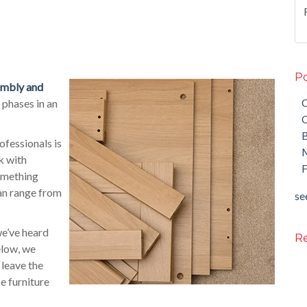
Po
sembly and
O
 phases in an
O
fessionals is
M
k with
F
something
an range from
see
we’ve heard
Re
elow, we
 leave the
e furniture