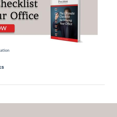
lation
ks