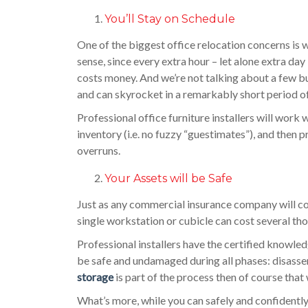
You’ll Stay on Schedule
One of the biggest office relocation concerns is 
sense, since every extra hour – let alone extra day 
costs money. And we’re not talking about a few buc
and can skyrocket in a remarkably short period o
Professional office furniture installers will work 
inventory (i.e. no fuzzy “guestimates”), and then 
overruns.
Your Assets will be Safe
Just as any commercial insurance company will conf
single workstation or cubicle can cost several tho
Professional installers have the certified knowled
be safe and undamaged during all phases: disassem
storage
is part of the process then of course that
What’s more, while you can safely and confidently