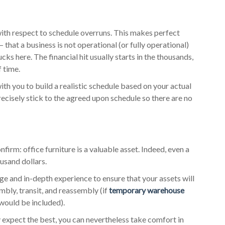
with respect to schedule overruns. This makes perfect
– that a business is not operational (or fully operational)
ks here. The financial hit usually starts in the thousands,
f time.
with you to build a realistic schedule based on your actual
precisely stick to the agreed upon schedule so there are no
irm: office furniture is a valuable asset. Indeed, even a
usand dollars.
ge and in-depth experience to ensure that your assets will
bly, transit, and reassembly (if
temporary warehouse
 would be included).
 expect the best, you can nevertheless take comfort in