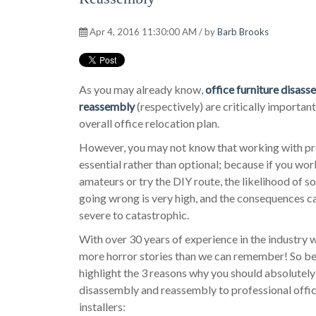
Apr 4, 2016 11:30:00 AM / by
Barb Brooks
As you may already know,
office furniture disas
reassembly
(respectively) are critically important
overall office relocation plan.
However, you may not know that working with pro
essential rather than optional; because if you wor
amateurs or try the DIY route, the likelihood of 
going wrong is very high, and the consequences c
severe to catastrophic.
With over 30 years of experience in the industry 
more horror stories than we can remember! So b
highlight the 3 reasons why you should absolutely
disassembly and reassembly to professional offic
installers: