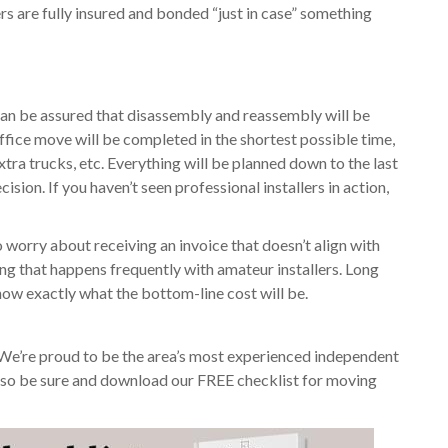
ers are fully insured and bonded “just in case” something
u can be assured that disassembly and reassembly will be
ffice move will be completed in the shortest possible time,
xtra trucks, etc. Everything will be planned down to the last
ision. If you haven’t seen professional installers in action,
 worry about receiving an invoice that doesn’t align with
ng that happens frequently with amateur installers. Long
know exactly what the bottom-line cost will be.
 We’re proud to be the area’s most experienced independent
 Also be sure and download our FREE checklist for moving