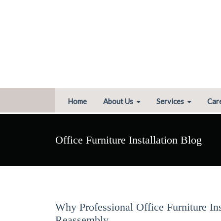
Home
About Us
Services
Car
Office Furniture Installation Blog
Why Professional Office Furniture In
Reassembly