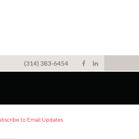
(314) 383-6454
bscribe to Email Updates