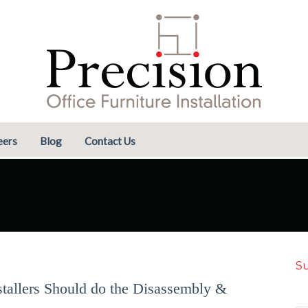
eers
Blog
Contact Us
Su
stallers Should do the Disassembly &