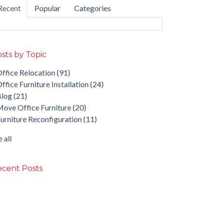
Recent
Popular
Categories
sts by Topic
ffice Relocation
(91)
ffice Furniture Installation
(24)
Blog
(21)
ove Office Furniture
(20)
urniture Reconfiguration
(11)
 all
cent Posts