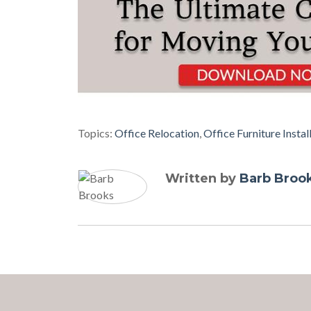
Topics:
Office Relocation
,
Office Furniture Instal
Written by
Barb Broo