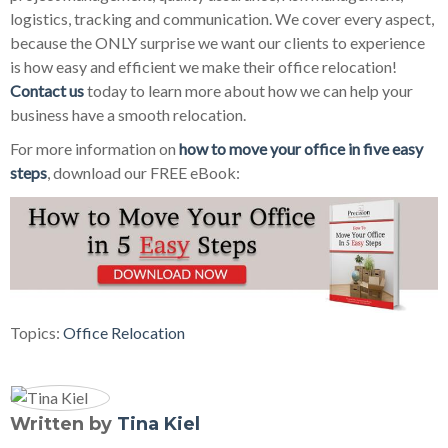
logistics, tracking and communication. We cover every aspect,
because the ONLY surprise we want our clients to experience
is how easy and efficient we make their office relocation!
Contact us
today to learn more about how we can help your
business have a smooth relocation.
For more information on
how to move your office in five easy
steps
, download our FREE eBook:
Topics:
Office Relocation
Written by
Tina Kiel