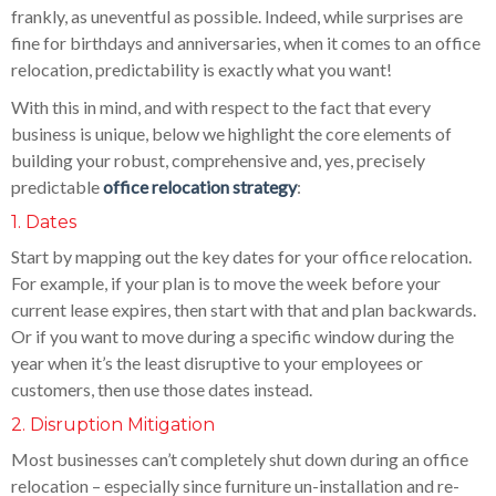
frankly, as uneventful as possible. Indeed, while surprises are
fine for birthdays and anniversaries, when it comes to an office
relocation, predictability is exactly what you want!
With this in mind, and with respect to the fact that every
business is unique, below we highlight the core elements of
building your robust, comprehensive and, yes, precisely
predictable
office relocation strategy
:
1. Dates
Start by mapping out the key dates for your office relocation.
For example, if your plan is to move the week before your
current lease expires, then start with that and plan backwards.
Or if you want to move during a specific window during the
year when it’s the least disruptive to your employees or
customers, then use those dates instead.
2. Disruption Mitigation
Most businesses can’t completely shut down during an office
relocation – especially since furniture un-installation and re-