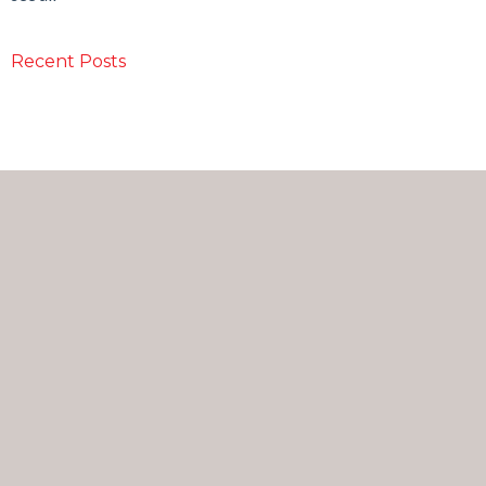
Recent Posts