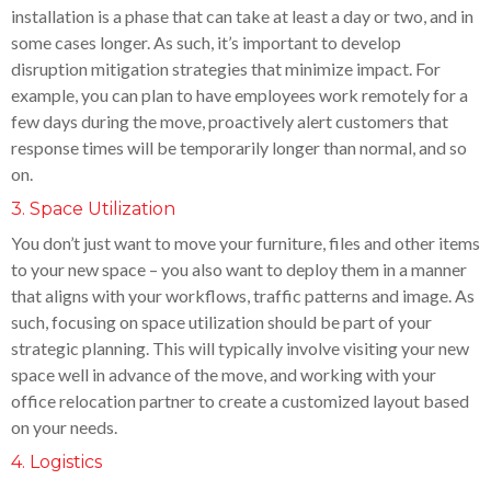
installation is a phase that can take at least a day or two, and in
some cases longer. As such, it’s important to develop
disruption mitigation strategies that minimize impact. For
example, you can plan to have employees work remotely for a
few days during the move, proactively alert customers that
response times will be temporarily longer than normal, and so
on.
3. Space Utilization
You don’t just want to move your furniture, files and other items
to your new space – you also want to deploy them in a manner
that aligns with your workflows, traffic patterns and image. As
such, focusing on space utilization should be part of your
strategic planning. This will typically involve visiting your new
space well in advance of the move, and working with your
office relocation partner to create a customized layout based
on your needs.
4. Logistics