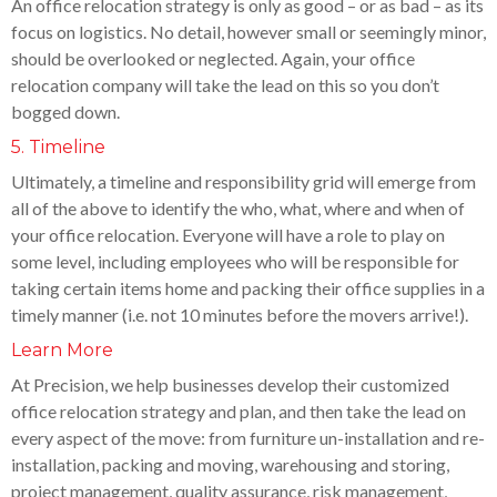
An office relocation strategy is only as good – or as bad – as its
focus on logistics. No detail, however small or seemingly minor,
should be overlooked or neglected. Again, your office
relocation company will take the lead on this so you don’t
bogged down.
5. Timeline
Ultimately, a timeline and responsibility grid will emerge from
all of the above to identify the who, what, where and when of
your office relocation. Everyone will have a role to play on
some level, including employees who will be responsible for
taking certain items home and packing their office supplies in a
timely manner (i.e. not 10 minutes before the movers arrive!).
Learn More
At Precision, we help businesses develop their customized
office relocation strategy and plan, and then take the lead on
every aspect of the move: from furniture un-installation and re-
installation, packing and moving, warehousing and storing,
project management, quality assurance, risk management,