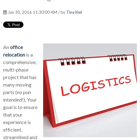
Jun 30, 2016 11:30:00 AM / by
Tina Kiel
An
office
relocation
is a
comprehensive,
multi-phase
project that has
many moving
parts (no pun
intended!). Your
goal is to ensure
that your
experience is
efficient,
streamlined and