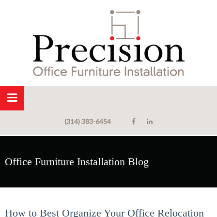
(314) 383-6454
Office Furniture Installation Blog
How to Best Organize Your Office Relocation