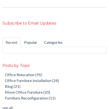
Subscribe to Email Updates
Recent
Popular
Categories
Posts by Topic
Office Relocation
(91)
Office Furniture Installation
(24)
Blog
(21)
Move Office Furniture
(20)
Furniture Reconfiguration
(11)
see all