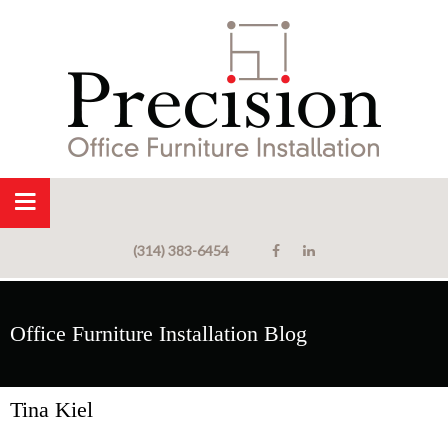
(314) 383-6454
Office Furniture Installation Blog
Tina Kiel