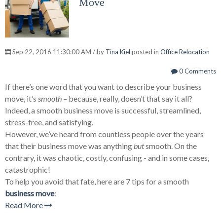
Move
Sep 22, 2016 11:30:00 AM / by
Tina Kiel
posted in
Office Relocation
0 Comments
If there’s one word that you want to describe your business
move, it’s
smooth
– because, really, doesn’t that say it all?
Indeed, a smooth business move is successful, streamlined,
stress-free, and satisfying.
However, we’ve heard from countless people over the years
that their business move was anything
but
smooth. On the
contrary, it was chaotic, costly, confusing - and in some cases,
catastrophic!
To help you avoid that fate, here are 7 tips for a smooth
business move
:
Read More