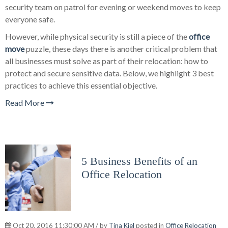
security team on patrol for evening or weekend moves to keep
everyone safe.
However, while physical security is still a piece of the
office
move
puzzle, these days there is another critical problem that
all businesses must solve as part of their relocation: how to
protect and secure sensitive data. Below, we highlight 3 best
practices to achieve this essential objective.
Read More
5 Business Benefits of an
Office Relocation
Oct 20, 2016 11:30:00 AM / by
Tina Kiel
posted in
Office Relocation