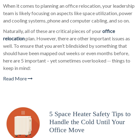
When it comes to planning an office relocation, your leadership
team is likely focusing on aspects like space utilization, power
and cooling systems, phone and computer cabling, and so on.
Naturally, all of these are critical pieces of your
office
relocation
plan. However, there are other important issues as
well. To ensure that you aren’t blindsided by something that
should have been mapped out weeks or even months before,
here are 5 important – yet sometimes overlooked -- things to
keep in mind:
Read More
5 Space Heater Safety Tips to
Handle the Cold Until Your
Office Move