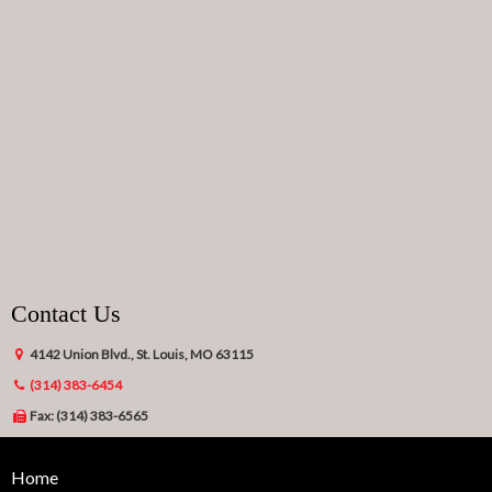
Contact Us
4142 Union Blvd., St. Louis, MO 63115
(314) 383-6454
Fax: (314) 383-6565
Home