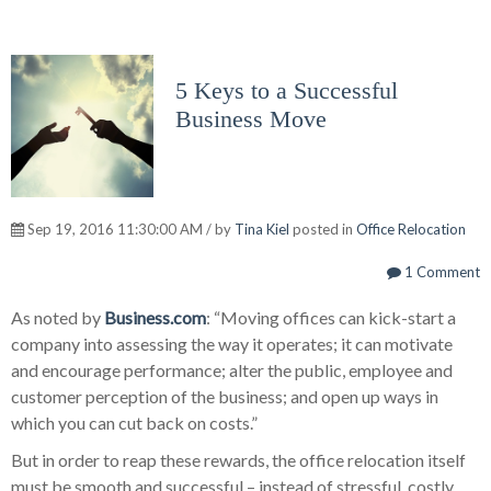
5 Keys to a Successful
Business Move
Sep 19, 2016 11:30:00 AM / by
Tina Kiel
posted in
Office Relocation
1 Comment
As noted by
Business.com
: “Moving offices can kick-start a
company into assessing the way it operates; it can motivate
and encourage performance; alter the public, employee and
customer perception of the business; and open up ways in
which you can cut back on costs.”
But in order to reap these rewards, the office relocation itself
must be smooth and successful – instead of stressful, costly