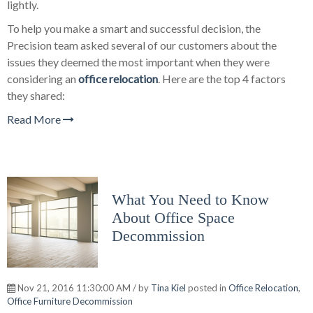
lightly.
To help you make a smart and successful decision, the
Precision team asked several of our customers about the
issues they deemed the most important when they were
considering an
office relocation
. Here are the top 4 factors
they shared:
Read More
What You Need to Know
About Office Space
Decommission
Nov 21, 2016 11:30:00 AM / by
Tina Kiel
posted in
Office Relocation
,
Office Furniture Decommission