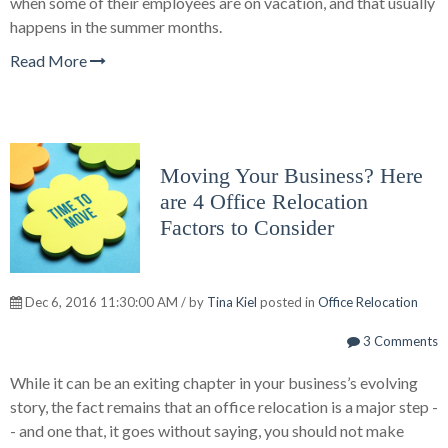
when some of their employees are on vacation, and that usually
happens in the summer months.
Read More
Moving Your Business? Here
are 4 Office Relocation
Factors to Consider
Dec 6, 2016 11:30:00 AM / by
Tina Kiel
posted in
Office Relocation
3 Comments
While it can be an exiting chapter in your business’s evolving
story, the fact remains that an office relocation is a major step -
- and one that, it goes without saying, you should not make