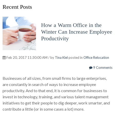
Recent Posts
How a Warm Office in the
Winter Can Increase Employee
Productivity
Feb 20, 2017 11:30:00 AM / by
Tina Kiel
posted in
Office Relocation
9 Comments
Businesses of all sizes, from small firms to large enterprises,
are constantly in search of ways to increase employee
productivity. And to that end, it is common for businesses to
invest in technology, training, and various talent management
initiatives to get their people to dig deeper, work smarter, and
contribute a little (or in some cases a lot) more.