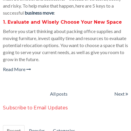
and risky. To help make that happen, here are 5 keys to a
successful
business move
:
1. Evaluate and Wisely Choose Your New Space
Before you start thinking about packing office supplies and
moving furniture, invest quality time and resources to evaluate
potential relocation options. You want to choose a space that is
going to serve your current needs, as well as give you room to
grow in the future.
Read More
All posts
Next
Subscribe to Email Updates
Recent
Popular
Categories