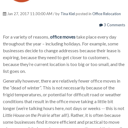
Jan 27, 2017 11:30:00 AM / by
Tina Kiel
posted in
Office Relocation
3 Comments
For a variety of reasons,
office moves
take place every day
throughout the year – including holidays. For example, some
businesses decide to change addresses because their lease is
expiring, because they need to get closer to customers,
because they’re current location is too big or too small, and the
list goes on.
Generally however, there are relatively fewer office moves in
the “dead of winter”. This is not necessarily because of the
frigid temperatures, or potential for difficult road or weather
conditions that result in the office move taking a little bit
longer (we’re talking hours here, not days or weeks -- this is not
Little House on the Prairie
after all!). Rather, it is often because
some businesses find it more efficient and practical to move