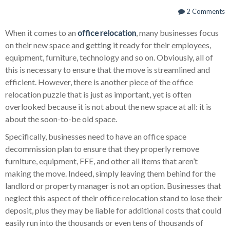
2 Comments
When it comes to an
office relocation
, many businesses focus
on their new space and getting it ready for their employees,
equipment, furniture, technology and so on. Obviously, all of
this is necessary to ensure that the move is streamlined and
efficient. However, there is another piece of the office
relocation puzzle that is just as important, yet is often
overlooked because it is not about the new space at all: it is
about the soon-to-be old space.
Specifically, businesses need to have an office space
decommission plan to ensure that they properly remove
furniture, equipment, FFE, and other all items that aren’t
making the move. Indeed, simply leaving them behind for the
landlord or property manager is not an option. Businesses that
neglect this aspect of their office relocation stand to lose their
deposit, plus they may be liable for additional costs that could
easily run into the thousands or even tens of thousands of