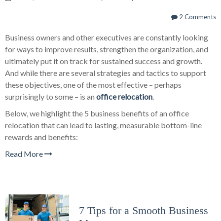
2 Comments
Business owners and other executives are constantly looking
for ways to improve results, strengthen the organization, and
ultimately put it on track for sustained success and growth.
And while there are several strategies and tactics to support
these objectives, one of the most effective – perhaps
surprisingly to some – is an
office relocation
.
Below, we highlight the 5 business benefits of an office
relocation that can lead to lasting, measurable bottom-line
rewards and benefits:
Read More
7 Tips for a Smooth Business