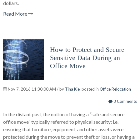
dollars.
Read More
How to Protect and Secure
Sensitive Data During an
Office Move
Nov 7, 2016 11:30:00 AM / by
Tina Kiel
posted in
Office Relocation
3 Comments
In the distant past, the notion of having a “safe and secure
office move” typically referred to physical security; i.e.
ensuring that furniture, equipment, and other assets were
protected during the move to prevent theft or loss, or having a