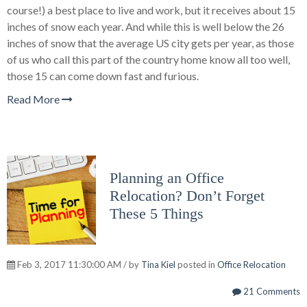
course!) a best place to live and work, but it receives about 15
inches of snow each year. And while this is well below the 26
inches of snow that the average US city gets per year, as those
of us who call this part of the country home know all too well,
those 15 can come down fast and furious.
Read More
Planning an Office
Relocation? Don’t Forget
These 5 Things
Feb 3, 2017 11:30:00 AM / by
Tina Kiel
posted in
Office Relocation
21 Comments