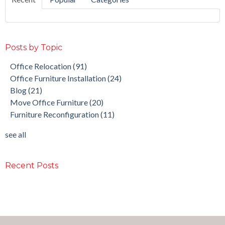
Posts by Topic
Office Relocation
(91)
Office Furniture Installation
(24)
Blog
(21)
Move Office Furniture
(20)
Furniture Reconfiguration
(11)
see all
Recent Posts