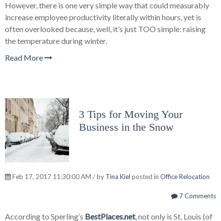
However, there is one very simple way that could measurably
increase employee productivity literally within hours, yet is
often overlooked because, well, it’s just TOO simple: raising
the temperature during winter.
Read More
3 Tips for Moving Your
Business in the Snow
Feb 17, 2017 11:30:00 AM / by
Tina Kiel
posted in
Office Relocation
7 Comments
According to Sperling’s
BestPlaces.net
, not only is St. Louis (of