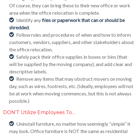
Of course, they can bring these to their new office or work
area when the office relocation is complete.
Identify any
files or paperwork that can or should be
shredded
.
Follow rules and procedures of when and how to inform
customers, vendors, suppliers, and other stakeholders about
the office relocation.
Safely pack their office supplies in boxes or bins (that
will be supplied by the moving company), and add clear and
descriptive labels.
Remove any items that may obstruct movers on moving
day, such as wires, footrests, etc. (Ideally, employees will not
be at work when moving commences, but this is not always
possible.)
DON’T Utilize Employees To…
Uninstall furniture, no matter how seemingly “simple” it
may look. Office furniture is NOT the same as residential