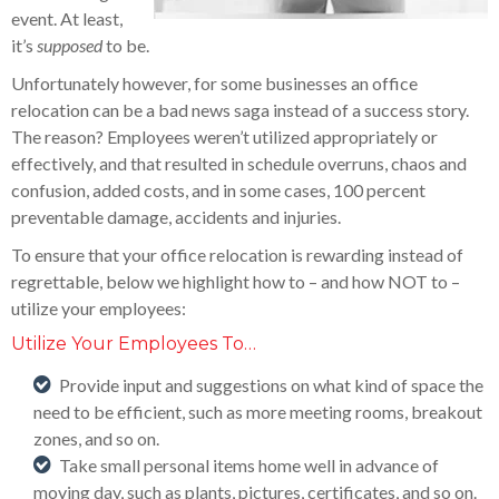
event. At least,
it’s
supposed
to be.
Unfortunately however, for some businesses an office
relocation can be a bad news saga instead of a success story.
The reason? Employees weren’t utilized appropriately or
effectively, and that resulted in schedule overruns, chaos and
confusion, added costs, and in some cases, 100 percent
preventable damage, accidents and injuries.
To ensure that your office relocation is rewarding instead of
regrettable, below we highlight how to – and how NOT to –
utilize your employees:
Utilize Your Employees To…
Provide input and suggestions on what kind of space the
need to be efficient, such as more meeting rooms, breakout
zones, and so on.
Take small personal items home well in advance of
moving day, such as plants, pictures, certificates, and so on.