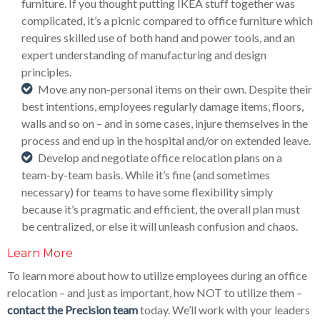
furniture. If you thought putting IKEA stuff together was
complicated, it’s a picnic compared to office furniture which
requires skilled use of both hand and power tools, and an
expert understanding of manufacturing and design
principles.
Move any non-personal items on their own. Despite their
best intentions, employees regularly damage items, floors,
walls and so on – and in some cases, injure themselves in the
process and end up in the hospital and/or on extended leave.
Develop and negotiate office relocation plans on a
team-by-team basis. While it’s fine (and sometimes
necessary) for teams to have some flexibility simply
because it’s pragmatic and efficient, the overall plan must
be centralized, or else it will unleash confusion and chaos.
Learn More
To learn more about how to utilize employees during an office
relocation – and just as important, how NOT to utilize them –
contact the Precision team
today. We’ll work with your leaders