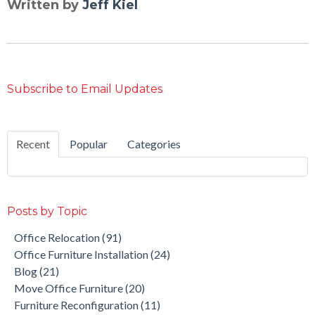
Written by
Jeff Kiel
Subscribe to Email Updates
Recent
Popular
Categories
Posts by Topic
Office Relocation
(91)
Office Furniture Installation
(24)
Blog
(21)
Move Office Furniture
(20)
Furniture Reconfiguration
(11)