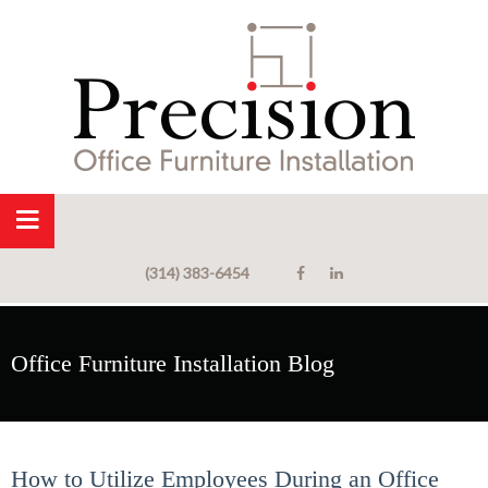
(314) 383-6454
Office Furniture Installation Blog
How to Utilize Employees During an Office