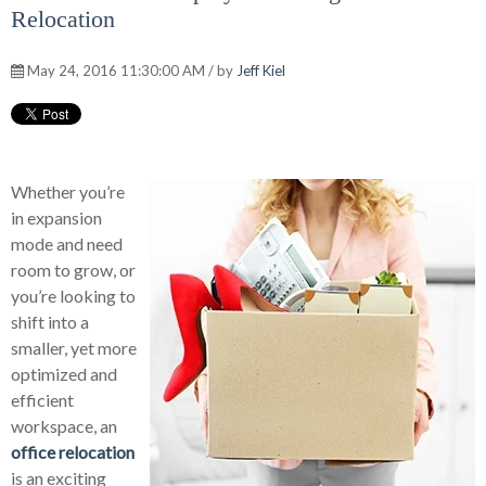
Relocation
May 24, 2016 11:30:00 AM / by
Jeff Kiel
Whether you’re
in expansion
mode and need
room to grow, or
you’re looking to
shift into a
smaller, yet more
optimized and
efficient
workspace, an
office relocation
is an exciting