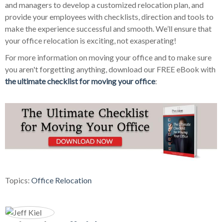
and managers to develop a customized relocation plan, and
provide your employees with checklists, direction and tools to
make the experience successful and smooth. We’ll ensure that
your office relocation is exciting, not exasperating!
For more information on moving your office and to make sure
you aren't forgetting anything, download our FREE eBook with
the ultimate checklist for moving your office
:
Topics:
Office Relocation