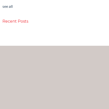
see all
Recent Posts