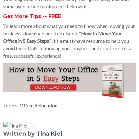
some used office furniture of their own!
Get More Tips -- FREE
To learn more about what you need to know when moving your
business, download our free eBook, “
How to Move Your
Office in 5 Easy Steps
”. It’s a must-have resource to help you
avoid the pitfalls of moving your business and create a stress-
free, successful experience!
Topics:
Office Relocation
Written by
Tina Kiel