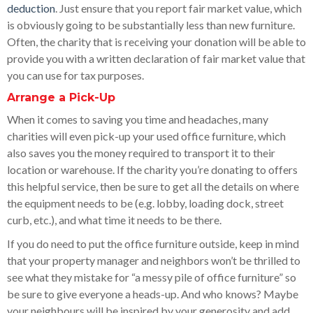
deduction
. Just ensure that you report fair market value, which
is obviously going to be substantially less than new furniture.
Often, the charity that is receiving your donation will be able to
provide you with a written declaration of fair market value that
you can use for tax purposes.
Arrange a Pick-Up
When it comes to saving you time and headaches, many
charities will even pick-up your used office furniture, which
also saves you the money required to transport it to their
location or warehouse. If the charity you’re donating to offers
this helpful service, then be sure to get all the details on where
the equipment needs to be (e.g. lobby, loading dock, street
curb, etc.), and what time it needs to be there.
If you do need to put the office furniture outside, keep in mind
that your property manager and neighbors won’t be thrilled to
see what they mistake for “a messy pile of office furniture” so
be sure to give everyone a heads-up. And who knows? Maybe
your neighbours will be inspired by your generosity and add