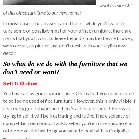
want to take ALL
of this office furniture to our new home?
In most cases, the answer is no. That is, while you’ll want to
take some or possibly most of your office furniture, there are
items that you’ll want to leave behind – maybe they’re broken,
worn down, surplus or just don’t mesh with your stylish new
décor.
So
what do we do with the furniture that we
don’t need or want?
Sell It Online
You have a few good options here. One is that you may be able
to sell some used office furniture. However, this is only viable if
it’s in very good shape, and there’s a demand for it. Otherwise,
trying to sell it will be frustrating and futile. There’s plenty of
competition online and frankly, when you’re in the middle of an
office move, the last thing you want to deal with is Craigslist...