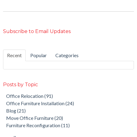
Subscribe to Email Updates
Recent
Popular
Categories
Posts by Topic
Office Relocation
(91)
Office Furniture Installation
(24)
Blog
(21)
Move Office Furniture
(20)
Furniture Reconfiguration
(11)