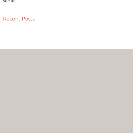
see all
Recent Posts