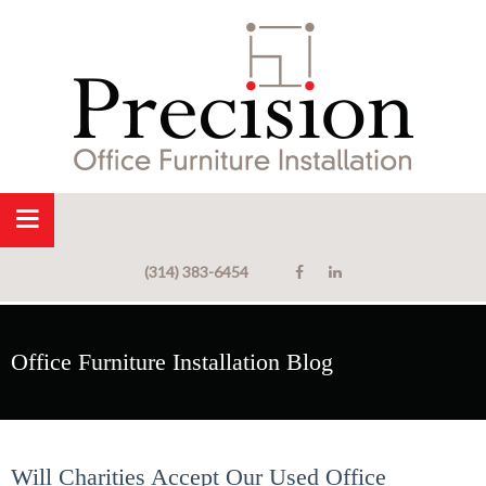
(314) 383-6454
Office Furniture Installation Blog
Will Charities Accept Our Used Office