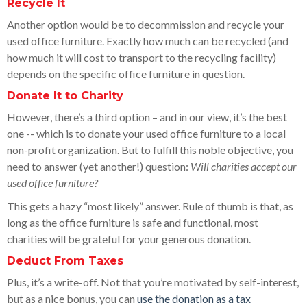
Recycle It
Another option would be to decommission and recycle your
used office furniture. Exactly how much can be recycled (and
how much it will cost to transport to the recycling facility)
depends on the specific office furniture in question.
Donate It to Charity
However, there’s a third option – and in our view, it’s the best
one -- which is to donate your used office furniture to a local
non-profit organization. But to fulfill this noble objective, you
need to answer (yet another!) question:
Will charities accept our
used office furniture?
This gets a hazy “most likely” answer. Rule of thumb is that, as
long as the office furniture is safe and functional, most
charities will be grateful for your generous donation.
Deduct From Taxes
Plus, it’s a write-off. Not that you’re motivated by self-interest,
but as a nice bonus, you can
use the donation as a tax