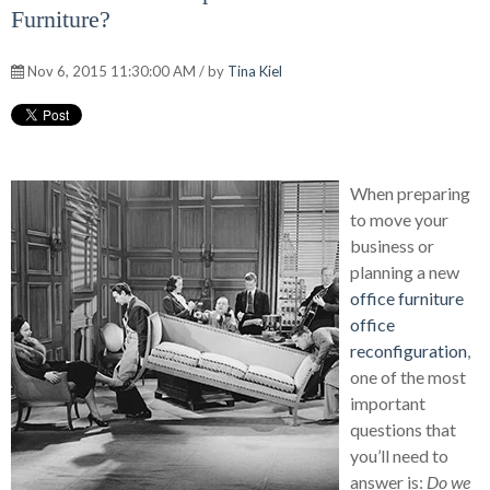
Furniture?
Nov 6, 2015 11:30:00 AM / by
Tina Kiel
When preparing
to move your
business or
planning a new
office furniture
office
reconfiguration
,
one of the most
important
questions that
you’ll need to
answer is:
Do we